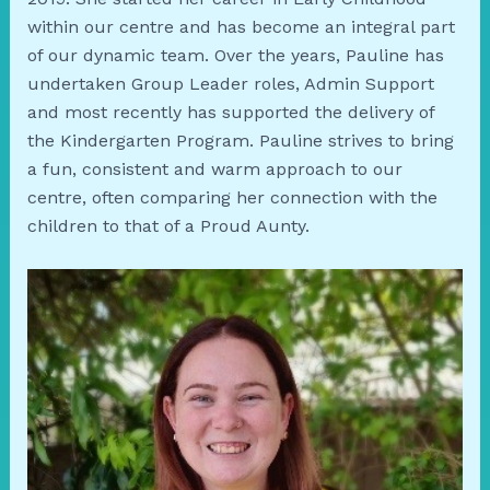
within our centre and has become an integral part
of our dynamic team. Over the years, Pauline has
undertaken Group Leader roles, Admin Support
and most recently has supported the delivery of
the Kindergarten Program. Pauline strives to bring
a fun, consistent and warm approach to our
centre, often comparing her connection with the
children to that of a Proud Aunty.