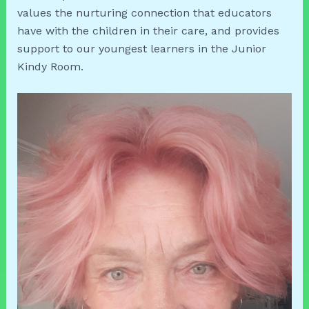
values the nurturing connection that educators
have with the children in their care, and provides
support to our youngest learners in the Junior
Kindy Room.