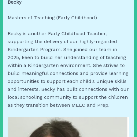
Becky
Masters of Teaching (Early Childhood)
Becky is another Early Childhood Teacher,
supporting the delivery of our highly-regarded
Kindergarten Program. She joined our team in
2025, keen to build her understanding of teaching
within a Kindergarten environment. She strives to
build meaningful connections and provide learning
opportunities to support each child’s unique skills
and interests. Becky has built connections with our
local schooling community to support the children
as they transition between MELC and Prep.