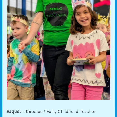
Raquel
– Director / Early Childhood Teacher