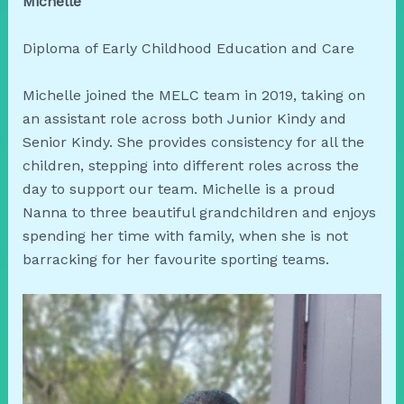
Michelle
Diploma of Early Childhood Education and Care
Michelle joined the MELC team in 2019, taking on
an assistant role across both Junior Kindy and
Senior Kindy. She provides consistency for all the
children, stepping into different roles across the
day to support our team. Michelle is a proud
Nanna to three beautiful grandchildren and enjoys
spending her time with family, when she is not
barracking for her favourite sporting teams.