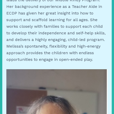
Her background experience as a Teacher Aide in
ECDP has given her great insight into how to
support and scaffold learning for all ages. She
works closely with families to support each child
to develop their independence and self-help skills,
and delivers a highly engaging, child-led program.
Melissa’s spontaneity, flexibility and high-energy
approach provides the children with endless
opportunities to engage in open-ended play.