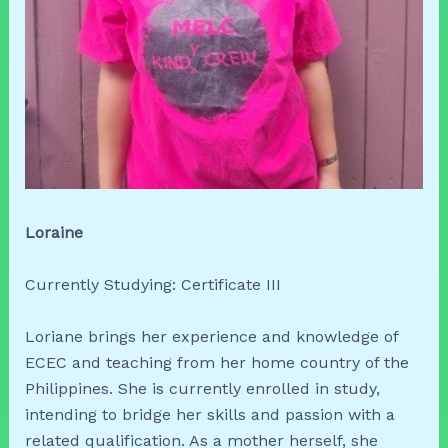
Loraine
Currently Studying: Certificate III
Loriane brings her experience and knowledge of
ECEC and teaching from her home country of the
Philippines. She is currently enrolled in study,
intending to bridge her skills and passion with a
related qualification. As a mother herself, she