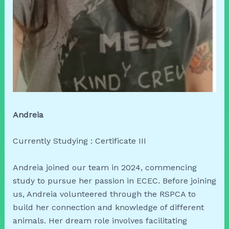
Andreia
Currently Studying : Certificate III
Andreia joined our team in 2024, commencing
study to pursue her passion in ECEC. Before joining
us, Andreia volunteered through the RSPCA to
build her connection and knowledge of different
animals. Her dream role involves facilitating