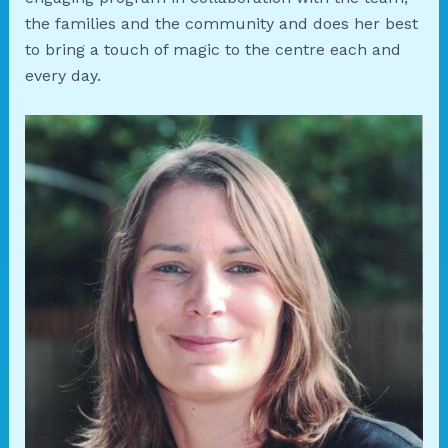
the families and the community and does her best
to bring a touch of magic to the centre each and
every day.