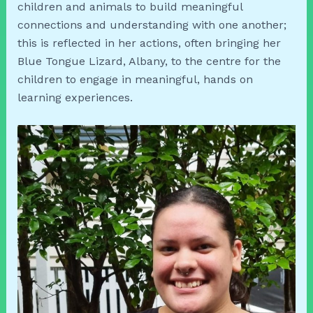
children and animals to build meaningful
connections and understanding with one another;
this is reflected in her actions, often bringing her
Blue Tongue Lizard, Albany, to the centre for the
children to engage in meaningful, hands on
learning experiences.