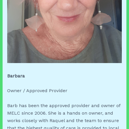
Barbara
Owner / Approved Provider
Barb has been the approved provider and owner of
MELC since 2006. She is a hands on owner, and
works closely with Raquel and the team to ensure
that the highest quality of care is provided to local