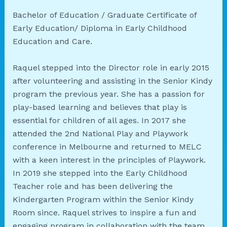
Bachelor of Education / Graduate Certificate of
Early Education/ Diploma in Early Childhood
Education and Care.
Raquel stepped into the Director role in early 2015
after volunteering and assisting in the Senior Kindy
program the previous year. She has a passion for
play-based learning and believes that play is
essential for children of all ages. In 2017 she
attended the 2nd National Play and Playwork
conference in Melbourne and returned to MELC
with a keen interest in the principles of Playwork.
In 2019 she stepped into the Early Childhood
Teacher role and has been delivering the
Kindergarten Program within the Senior Kindy
Room since. Raquel strives to inspire a fun and
engaging program in collaboration with the team,