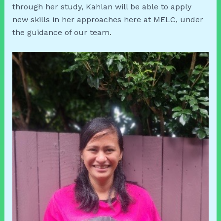
through her study, Kahlan will be able to apply
new skills in her approaches here at MELC, under
the guidance of our team.