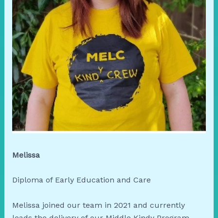
Melissa
Diploma of Early Education and Care
Melissa joined our team in 2021 and currently
leads the delivery of our Middle Kindy Program.