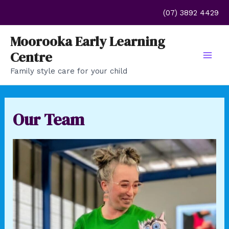
Skip
(07) 3892 4429
to
content
Moorooka Early Learning
Centre
Mai
Family style care for your child
Men
Our Team