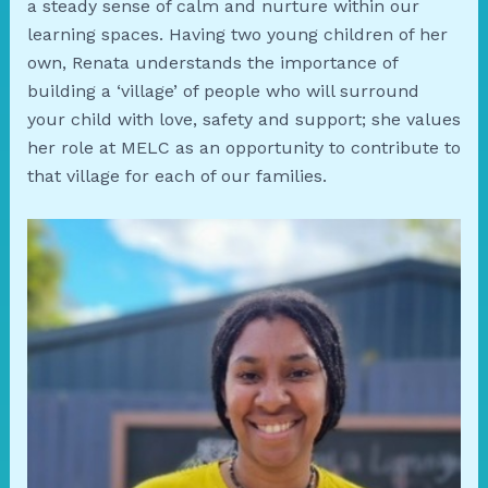
a steady sense of calm and nurture within our
learning spaces. Having two young children of her
own, Renata understands the importance of
building a ‘village’ of people who will surround
your child with love, safety and support; she values
her role at MELC as an opportunity to contribute to
that village for each of our families.