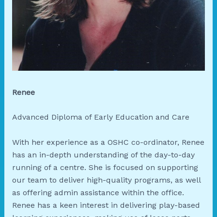
Renee
Advanced Diploma of Early Education and Care
With her experience as a OSHC co-ordinator, Renee
has an in-depth understanding of the day-to-day
running of a centre. She is focused on supporting
our team to deliver high-quality programs, as well
as offering admin assistance within the office.
Renee has a keen interest in delivering play-based