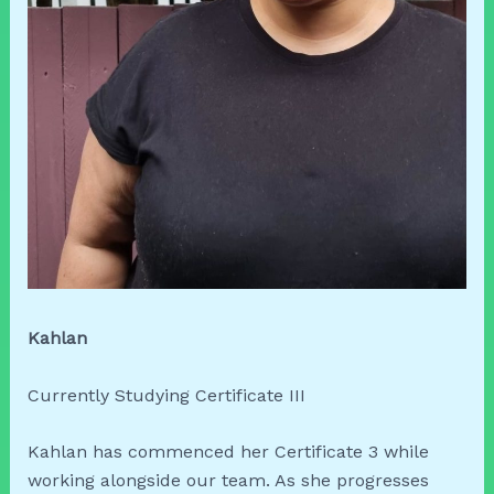
Kahlan
Currently Studying Certificate III
Kahlan has commenced her Certificate 3 while
working alongside our team. As she progresses