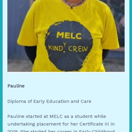
Pauline
Diploma of Early Education and Care
Pauline started at MELC as a student while
undertaking placement for her Certificate III in
2019. She started her career in Early Childhood