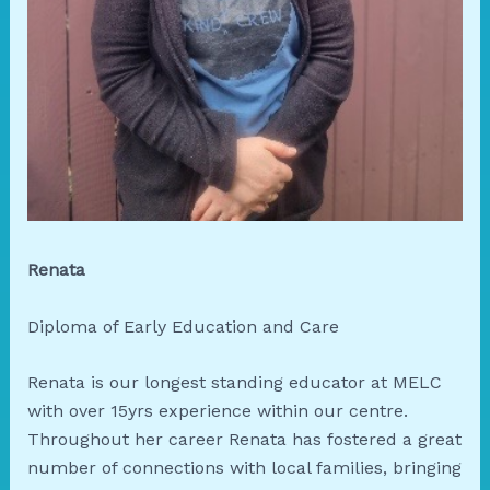
Renata
Diploma of Early Education and Care
Renata is our longest standing educator at MELC
with over 15yrs experience within our centre.
Throughout her career Renata has fostered a great
number of connections with local families, bringing