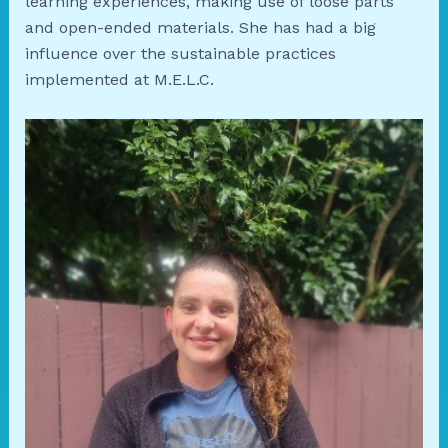
learning experiences, making use of loose parts
and open-ended materials. She has had a big
influence over the sustainable practices
implemented at M.E.L.C.