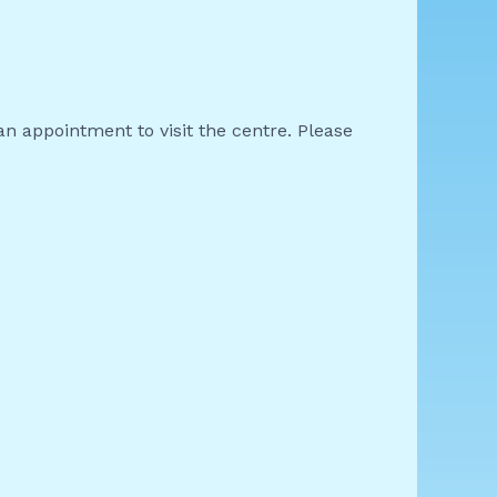
an appointment to visit the centre. Please