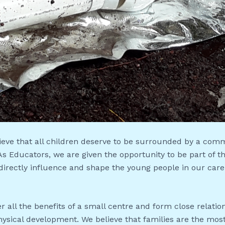
ieve that all children deserve to be surrounded by a com
 As Educators, we are given the opportunity to be part of
 directly influence and shape the young people in our care
r all the benefits of a small centre and form close relati
hysical development. We believe that families are the most