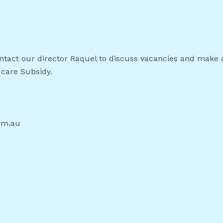
contact our director Raquel to discuss vacancies and make 
dcare Subsidy.
om.au