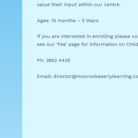
value their input within our centre.
Ages: 15 months – 5 Years
If you are interested in enrolling please 
see our ‘Fee’ page for information on Chil
Ph: 3892 4429
Email: director@moorookaearlylearning.c