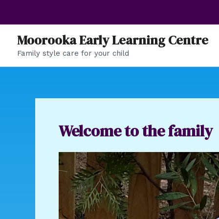
Skip
to
content
Moorooka Early Learning Centre
Family style care for your child
Welcome to the family