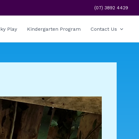
(07) 3892 4429
ky Play
Kindergarten Program
Contact Us