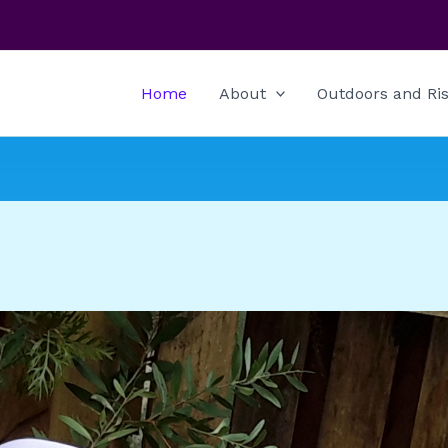
Home
About
Outdoors and Ris