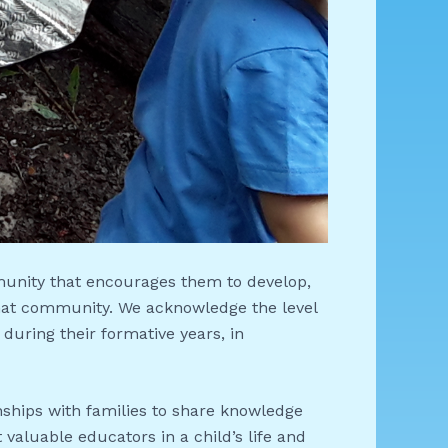
munity that encourages them to develop,
 that community. We acknowledge the level
 during their formative years, in
onships with families to share knowledge
 valuable educators in a child’s life and