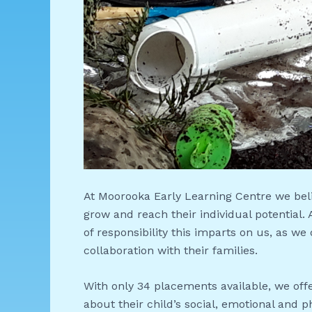
At Moorooka Early Learning Centre we bel
grow and reach their individual potential.
of responsibility this imparts on us, as we
collaboration with their families.
With only 34 placements available, we offe
about their child’s social, emotional and p